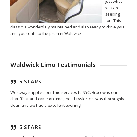
just what
you are
seeking
for. This
classic is wonderfully maintained and also ready to drive you
and your date to the prom in Waldwick
Waldwick Limo Testimonials
5 STARS!
Westway supplied our limo services to NYC. Brucewas our
chauffeur and came on time, the Chrysler 300 was thoroughly
clean and we had a excellent evening!
5 STARS!