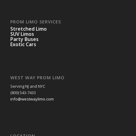
PROM LIMO SERVICES
Stretched Limo
SUV Limos
Party Buses
Exotic Cars
WEST WAY PROM LIMO
Serving NJ and NYC
(800) 543-7433
info@westwaylimo.com
LOCATION