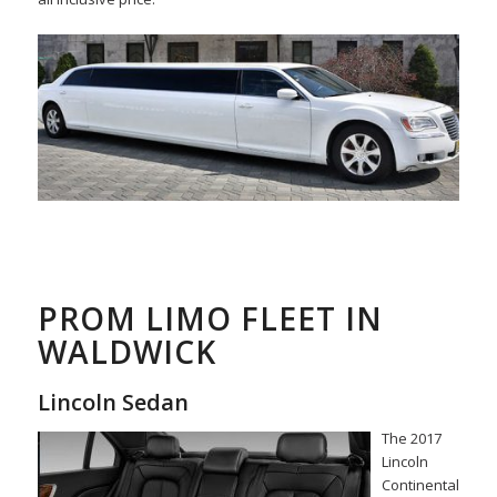
PROM LIMO FLEET IN
WALDWICK
Lincoln Sedan
The 2017
Lincoln
Continental