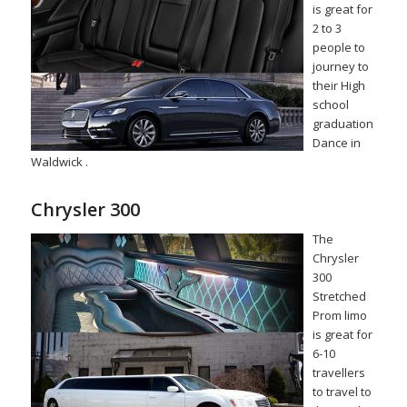
is great for
2 to 3
people to
journey to
their High
school
graduation
Dance in
Waldwick .
Chrysler 300
The
Chrysler
300
Stretched
Prom limo
is great for
6-10
travellers
to travel to