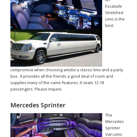
Escalade
Stretched
Limo is the
best
compromise when choosing amidst a classic limo and a party
bus. It provides all the friends a good deal of room and
supplies many of the same features. It seats 12-18
passengers. Please inquire.
Mercedes Sprinter
The
Mercedes
Sprinter
Van Limo