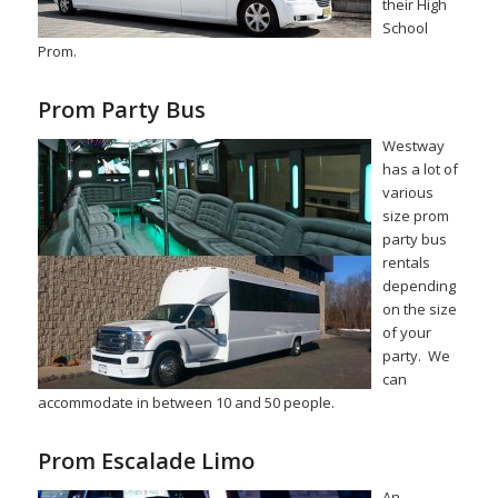
their High
School
Prom.
Prom Party Bus
Westway
has a lot of
various
size prom
party bus
rentals
depending
on the size
of your
party. We
can
accommodate in between 10 and 50 people.
Prom Escalade Limo
An