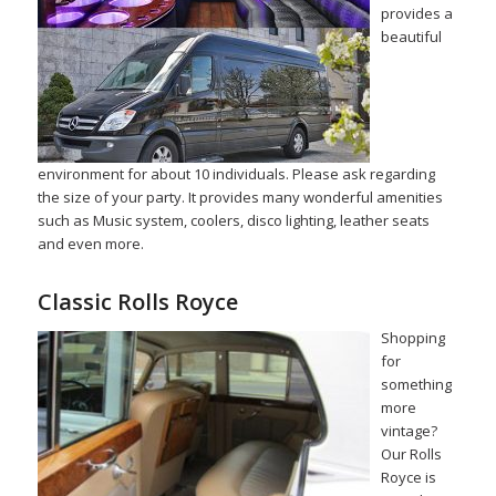
provides a
beautiful
environment for about 10 individuals. Please ask regarding
the size of your party. It provides many wonderful amenities
such as Music system, coolers, disco lighting, leather seats
and even more.
Classic Rolls Royce
Shopping
for
something
more
vintage?
Our Rolls
Royce is