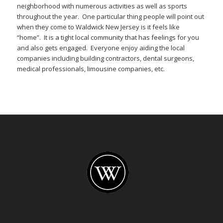
neighborhood with numerous activities as well as sports
throughout the year. One particular thing people will point out
when they come to Waldwick New Jersey is it feels like
“home”. It is a tight local community that has feelings for you
and also gets engaged. Everyone enjoy aiding the local
companies including building contractors, dental surgeons,
medical professionals, limousine companies, etc.