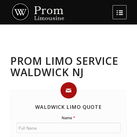
PROM LIMO SERVICE
WALDWICK NJ
WALDWICK LIMO QUOTE
*
Name