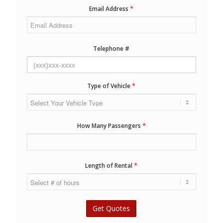
*
Email Address
Telephone #
*
Type of Vehicle
*
How Many Passengers
*
Length of Rental