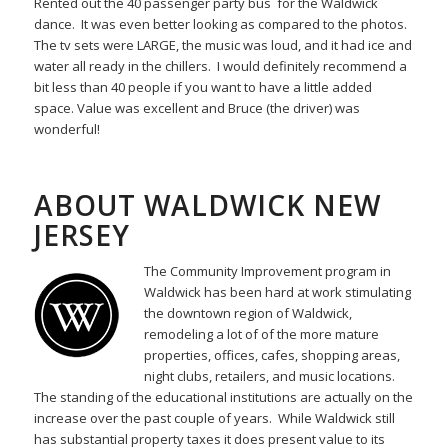
Rented out the 40 passenger party bus for the Waldwick
dance. It was even better looking as compared to the photos.
The tv sets were LARGE, the music was loud, and it had ice and
water all ready in the chillers. I would definitely recommend a
bit less than 40 people if you want to have a little added
space. Value was excellent and Bruce (the driver) was
wonderful!
ABOUT WALDWICK NEW
JERSEY
The Community Improvement program in
Waldwick has been hard at work stimulating
the downtown region of Waldwick,
remodeling a lot of of the more mature
properties, offices, cafes, shopping areas,
night clubs, retailers, and music locations.
The standing of the educational institutions are actually on the
increase over the past couple of years. While Waldwick still
has substantial property taxes it does present value to its