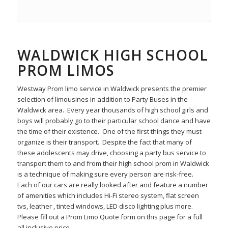
WALDWICK HIGH SCHOOL
PROM LIMOS
Westway Prom limo service in Waldwick presents the premier
selection of limousines in addition to Party Buses in the
Waldwick area. Every year thousands of high school girls and
boys will probably go to their particular school dance and have
the time of their existence. One of the first things they must
organize is their transport. Despite the fact that many of
these adolescents may drive, choosing a party bus service to
transport them to and from their high school prom in Waldwick
is a technique of making sure every person are risk-free.
Each of our cars are really looked after and feature a number
of amenities which includes Hi-Fi stereo system, flat screen
tvs, leather , tinted windows, LED disco lighting plus more.
Please fill out a Prom Limo Quote form on this page for a full
all inclusive price.