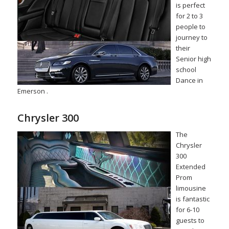
is perfect
for 2 to 3
people to
journey to
their
Senior high
school
Dance in
Emerson .
Chrysler 300
The
Chrysler
300
Extended
Prom
limousine
is fantastic
for 6-10
guests to