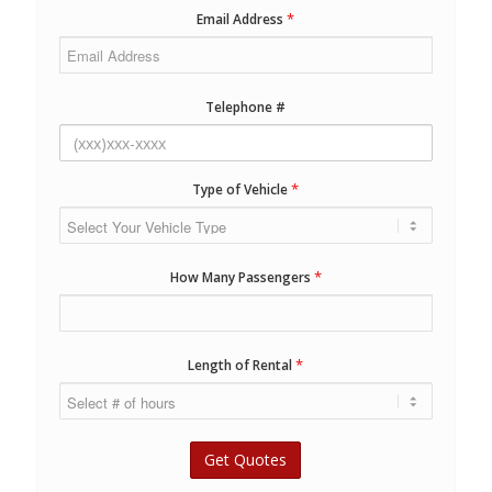
*
Email Address
Telephone #
*
Type of Vehicle
*
How Many Passengers
*
Length of Rental