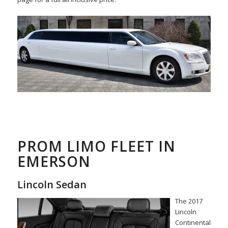
PROM LIMO FLEET IN
EMERSON
Lincoln Sedan
The 2017
Lincoln
Continental