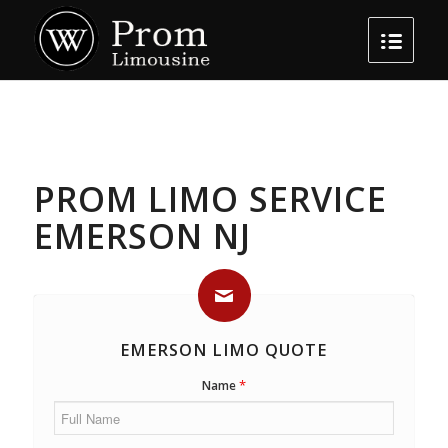
PROM LIMO SERVICE
EMERSON NJ
EMERSON LIMO QUOTE
*
Name