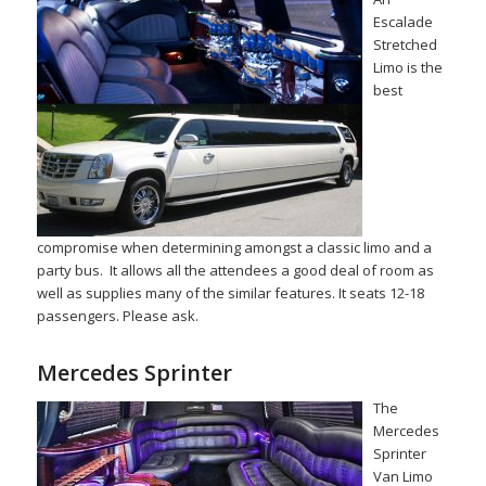
Escalade
Stretched
Limo is the
best
compromise when determining amongst a classic limo and a
party bus. It allows all the attendees a good deal of room as
well as supplies many of the similar features. It seats 12-18
passengers. Please ask.
Mercedes Sprinter
The
Mercedes
Sprinter
Van Limo