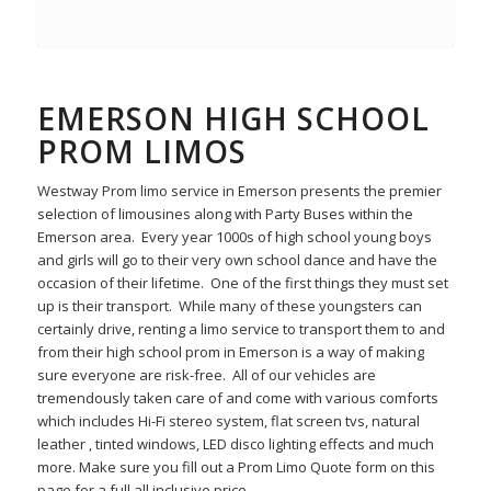
EMERSON HIGH SCHOOL
PROM LIMOS
Westway Prom limo service in Emerson presents the premier
selection of limousines along with Party Buses within the
Emerson area. Every year 1000s of high school young boys
and girls will go to their very own school dance and have the
occasion of their lifetime. One of the first things they must set
up is their transport. While many of these youngsters can
certainly drive, renting a limo service to transport them to and
from their high school prom in Emerson is a way of making
sure everyone are risk-free. All of our vehicles are
tremendously taken care of and come with various comforts
which includes Hi-Fi stereo system, flat screen tvs, natural
leather , tinted windows, LED disco lighting effects and much
more. Make sure you fill out a Prom Limo Quote form on this
page for a full all inclusive price.