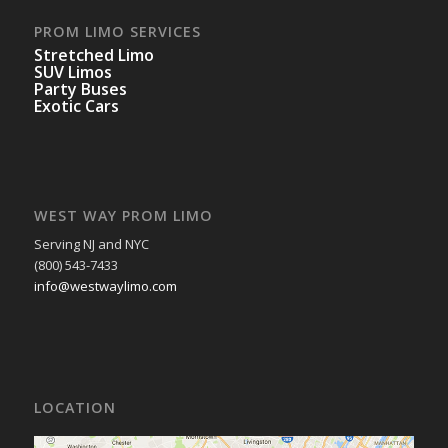
PROM LIMO SERVICES
Stretched Limo
SUV Limos
Party Buses
Exotic Cars
WEST WAY PROM LIMO
Serving NJ and NYC
(800) 543-7433
info@westwaylimo.com
LOCATION