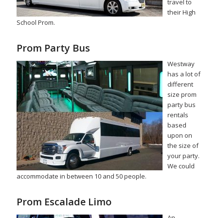
travel to
their High
School Prom.
Prom Party Bus
Westway
has a lot of
different
size prom
party bus
rentals
based
upon on
the size of
your party.
We could
accommodate in between 10 and 50 people.
Prom Escalade Limo
An