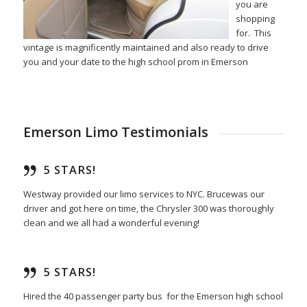
you are
shopping
for. This
vintage is magnificently maintained and also ready to drive
you and your date to the high school prom in Emerson
Emerson Limo Testimonials
5 STARS!
Westway provided our limo services to NYC. Brucewas our
driver and got here on time, the Chrysler 300 was thoroughly
clean and we all had a wonderful evening!
5 STARS!
Hired the 40 passenger party bus for the Emerson high school