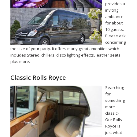
provides a
inviting
ambiance
for about
10 guests.
Please ask
concerning
the size of your party. It offers many great amenities which
includes Stereo, chillers, disco lighting effects, leather seats
plus more.
Classic Rolls Royce
Searching
for
something
more
classic?
Our Rolls
Royce is
just what