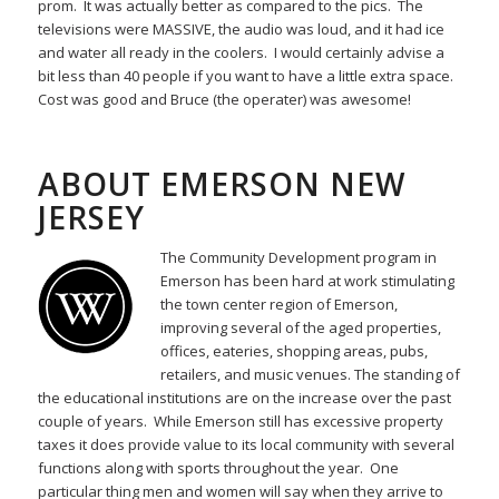
prom. It was actually better as compared to the pics. The
televisions were MASSIVE, the audio was loud, and it had ice
and water all ready in the coolers. I would certainly advise a
bit less than 40 people if you want to have a little extra space.
Cost was good and Bruce (the operater) was awesome!
ABOUT EMERSON NEW
JERSEY
The Community Development program in
Emerson has been hard at work stimulating
the town center region of Emerson,
improving several of the aged properties,
offices, eateries, shopping areas, pubs,
retailers, and music venues. The standing of
the educational institutions are on the increase over the past
couple of years. While Emerson still has excessive property
taxes it does provide value to its local community with several
functions along with sports throughout the year. One
particular thing men and women will say when they arrive to