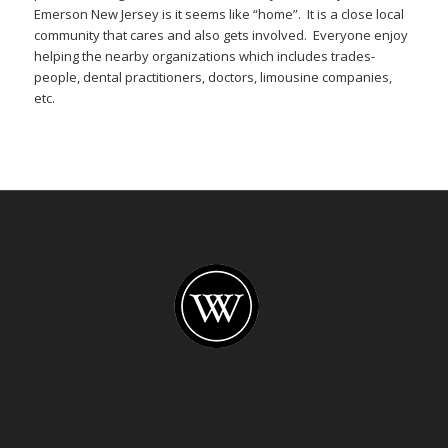
Emerson New Jersey is it seems like “home”. It is a close local
community that cares and also gets involved. Everyone enjoy
helping the nearby organizations which includes trades-
people, dental practitioners, doctors, limousine companies,
etc.