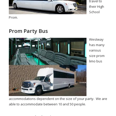
travel to
their High
School
Prom.
Prom Party Bus
Westway
has many
various
size prom
limo bus
accommodations dependent on the size of your party. We are
able to accommodate between 10 and 50 people.