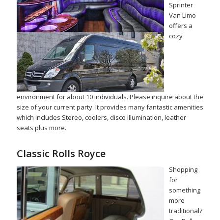
Sprinter
Van Limo
offers a
cozy
environment for about 10 individuals. Please inquire about the
size of your current party. It provides many fantastic amenities
which includes Stereo, coolers, disco illumination, leather
seats plus more.
Classic Rolls Royce
Shopping
for
something
more
traditional?