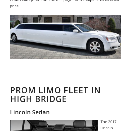
price.
PROM LIMO FLEET IN
HIGH BRIDGE
Lincoln Sedan
The 2017
Lincoln