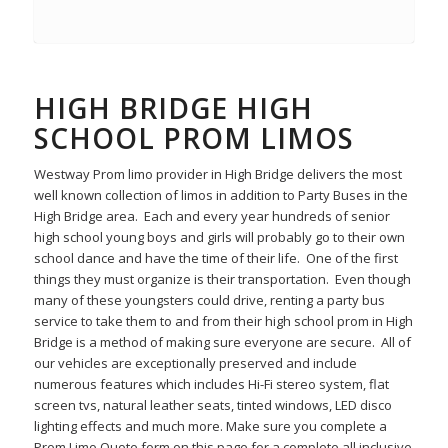
HIGH BRIDGE HIGH
SCHOOL PROM LIMOS
Westway Prom limo provider in High Bridge delivers the most
well known collection of limos in addition to Party Buses in the
High Bridge area. Each and every year hundreds of senior
high school young boys and girls will probably go to their own
school dance and have the time of their life. One of the first
things they must organize is their transportation. Even though
many of these youngsters could drive, renting a party bus
service to take them to and from their high school prom in High
Bridge is a method of making sure everyone are secure. All of
our vehicles are exceptionally preserved and include
numerous features which includes Hi-Fi stereo system, flat
screen tvs, natural leather seats, tinted windows, LED disco
lighting effects and much more. Make sure you complete a
Prom Limo Quote form on this page for a complete all inclusive