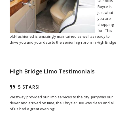
Our Rolls
Royce is
just what
you are
shopping
for. This
old-fashioned is amazingly maintained as well as ready to
drive you and your date to the senior high prom in High Bridge
High Bridge Limo Testimonials
5 STARS!
Westway provided our limo services to the city. Jerrywas our
driver and arrived on time, the Chrysler 300 was clean and all
of us had a great evening!