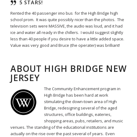
5 STARS!
Rented the 40 passenger imo bus for the High Bridge high
school prom. It was quite possibly nicer than the photos. The
television sets were MASSIVE, the audio was loud, and it had
ice and water all ready in the chillers. I would suggest slightly
less than 40 people if you desire to have a little added space.
Value was very good and Bruce (the operater) was brilliant!
ABOUT HIGH BRIDGE NEW
JERSEY
The Community Enhancement program in
High Bridge has been hard at work
stimulating the down-town area of High
Bridge, redesigning several of the aged
structures, office buildings, eateries,
shopping areas, pubs, retailers, and music
venues. The standing of the educational institutions are
actually on the rise over the past several of years. Even