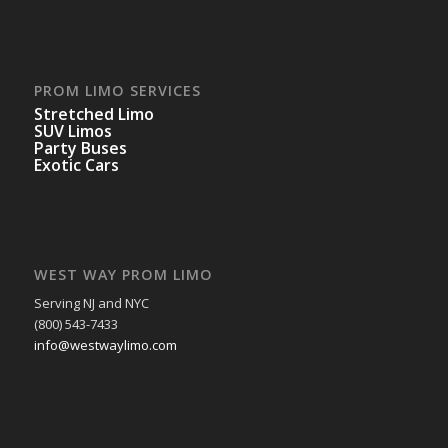
PROM LIMO SERVICES
Stretched Limo
SUV Limos
Party Buses
Exotic Cars
WEST WAY PROM LIMO
Serving NJ and NYC
(800) 543-7433
info@westwaylimo.com