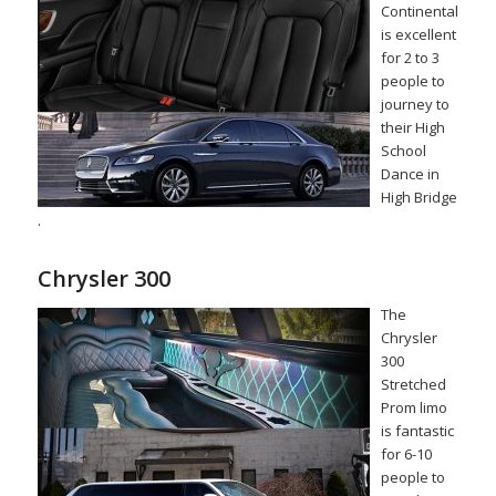
Continental
is excellent
for 2 to 3
people to
journey to
their High
School
Dance in
High Bridge
.
Chrysler 300
The
Chrysler
300
Stretched
Prom limo
is fantastic
for 6-10
people to