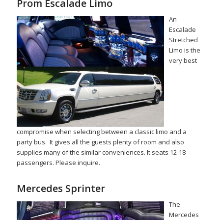
Prom Escalade Limo
An
Escalade
Stretched
Limo is the
very best
compromise when selecting between a classic limo and a
party bus. It gives all the guests plenty of room and also
supplies many of the similar conveniences. It seats 12-18
passengers. Please inquire.
Mercedes Sprinter
The
Mercedes