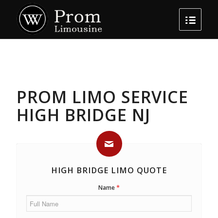
PROM LIMO SERVICE
HIGH BRIDGE NJ
HIGH BRIDGE LIMO QUOTE
*
Name