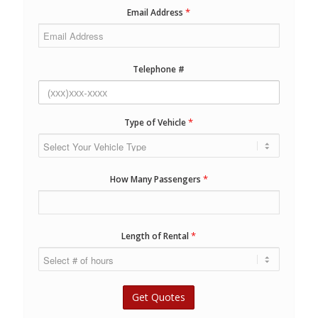
*
Email Address
Telephone #
*
Type of Vehicle
*
How Many Passengers
*
Length of Rental