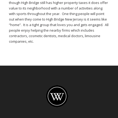
though High Bridge still has higher property taxes it does offer
value to its neighborhood with a number of activities along
with sports throughout the year. One thing people will point
out when they come to High Bridge New Jersey is it seems like
“home”. It is a tight group that loves you and gets engaged. All
people enjoy helping the nearby firms which includes
contractors, cosmetic dentists, medical doctors, limousine
companies, etc.